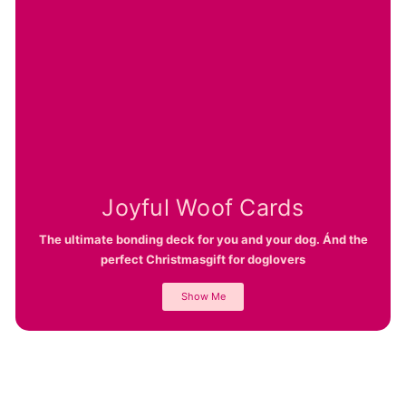
Joyful Woof Cards
The ultimate bonding deck for you and your dog. Ánd the
perfect Christmasgift for doglovers
Show Me