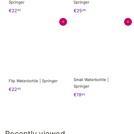
Springer
Springer
€
€
€22
€25
95
99
2
2
Add to cart
Add to cart
2
5
,
,
9
9
5
9
Small Waterbottle |
Flip Waterbottle | Springer
Springer
€
€22
95
€
€19
95
2
1
2
9
,
,
9
9
5
5
Recently viewed