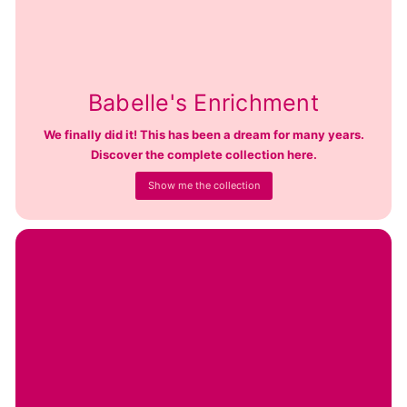
Babelle's Enrichment
We finally did it! This has been a dream for many years.
Discover the complete collection here.
Show me the collection