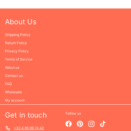
About Us
Shipping Policy
Return Policy
Privacy Policy
Terms of Service
About us
Contact us
FAQ
Wholesale
My account
Get in touch
Follow us
Facebook
Pinterest
Instagram
TikTok
+32 4 85 69 74 42